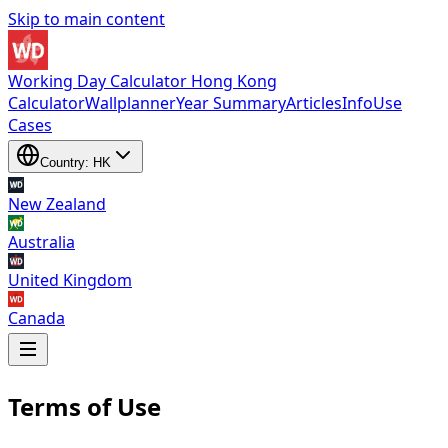
Skip to main content
Working Day Calculator Hong Kong
Calculator
Wallplanner
Year Summary
Articles
Info
Use
Cases
Country: HK
New Zealand
Australia
United Kingdom
Canada
Terms of Use
New Zealand
,
Australia
,
United Kingdom
and
Canada