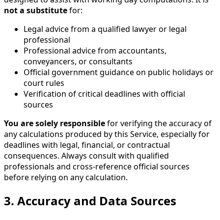
not a substitute
for:
Legal advice from a qualified lawyer or legal
professional
Professional advice from accountants,
conveyancers, or consultants
Official government guidance on public holidays or
court rules
Verification of critical deadlines with official
sources
You are solely responsible
for verifying the accuracy of
any calculations produced by this Service, especially for
deadlines with legal, financial, or contractual
consequences. Always consult with qualified
professionals and cross-reference official sources
before relying on any calculation.
3. Accuracy and Data Sources