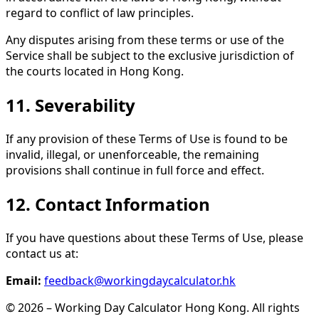
regard to conflict of law principles.
Any disputes arising from these terms or use of the
Service shall be subject to the exclusive jurisdiction of
the courts located in Hong Kong.
11. Severability
If any provision of these Terms of Use is found to be
invalid, illegal, or unenforceable, the remaining
provisions shall continue in full force and effect.
12. Contact Information
If you have questions about these Terms of Use, please
contact us at:
Email:
feedback@workingdaycalculator.hk
© 2026 – Working Day Calculator Hong Kong. All rights