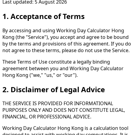
Last updated: 5 August 2026
1. Acceptance of Terms
By accessing and using Working Day Calculator Hong
Kong (the "Service"), you accept and agree to be bound
by the terms and provisions of this agreement. If you do
not agree to these terms, please do not use the Service.
These Terms of Use constitute a legally binding
agreement between you and Working Day Calculator
Hong Kong ("we," "us," or "our").
2. Disclaimer of Legal Advice
THE SERVICE IS PROVIDED FOR INFORMATIONAL
PURPOSES ONLY AND DOES NOT CONSTITUTE LEGAL,
FINANCIAL, OR PROFESSIONAL ADVICE.
Working Day Calculator Hong Kong is a calculation tool
designed to assist with working day computations. It is