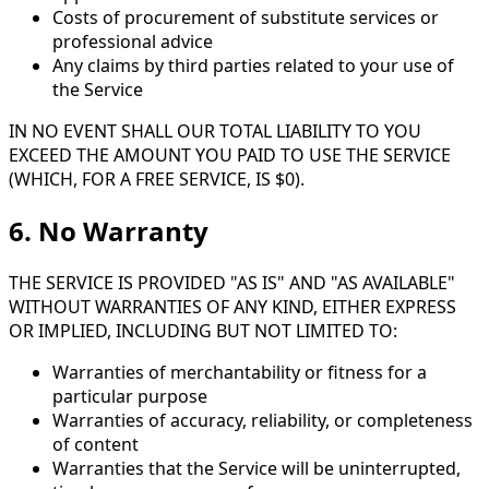
Costs of procurement of substitute services or
professional advice
Any claims by third parties related to your use of
the Service
IN NO EVENT SHALL OUR TOTAL LIABILITY TO YOU
EXCEED THE AMOUNT YOU PAID TO USE THE SERVICE
(WHICH, FOR A FREE SERVICE, IS $0).
6. No Warranty
THE SERVICE IS PROVIDED "AS IS" AND "AS AVAILABLE"
WITHOUT WARRANTIES OF ANY KIND, EITHER EXPRESS
OR IMPLIED, INCLUDING BUT NOT LIMITED TO:
Warranties of merchantability or fitness for a
particular purpose
Warranties of accuracy, reliability, or completeness
of content
Warranties that the Service will be uninterrupted,