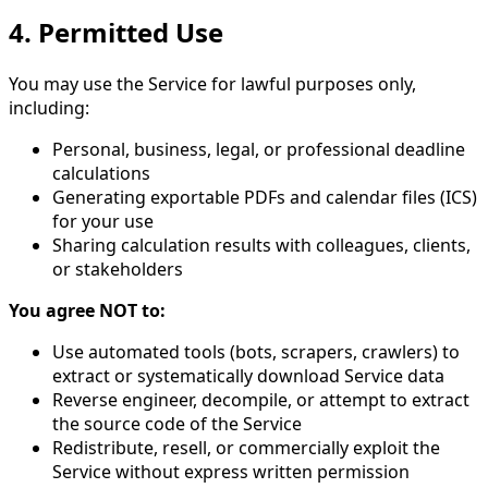
4. Permitted Use
You may use the Service for lawful purposes only,
including:
Personal, business, legal, or professional deadline
calculations
Generating exportable PDFs and calendar files (ICS)
for your use
Sharing calculation results with colleagues, clients,
or stakeholders
You agree NOT to:
Use automated tools (bots, scrapers, crawlers) to
extract or systematically download Service data
Reverse engineer, decompile, or attempt to extract
the source code of the Service
Redistribute, resell, or commercially exploit the
Service without express written permission