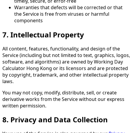
timely, secure, or error-free
Warranties that defects will be corrected or that
the Service is free from viruses or harmful
components
7. Intellectual Property
All content, features, functionality, and design of the
Service (including but not limited to text, graphics, logos,
software, and algorithms) are owned by Working Day
Calculator Hong Kong or its licensors and are protected
by copyright, trademark, and other intellectual property
laws.
You may not copy, modify, distribute, sell, or create
derivative works from the Service without our express
written permission.
8. Privacy and Data Collection