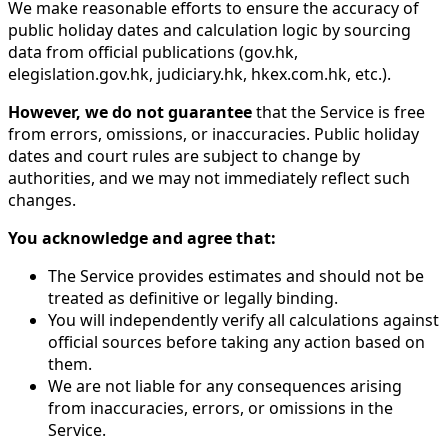
We make reasonable efforts to ensure the accuracy of
public holiday dates and calculation logic by sourcing
data from official publications (gov.hk,
elegislation.gov.hk, judiciary.hk, hkex.com.hk, etc.).
However, we do not guarantee
that the Service is free
from errors, omissions, or inaccuracies. Public holiday
dates and court rules are subject to change by
authorities, and we may not immediately reflect such
changes.
You acknowledge and agree that:
The Service provides estimates and should not be
treated as definitive or legally binding.
You will independently verify all calculations against
official sources before taking any action based on
them.
We are not liable for any consequences arising
from inaccuracies, errors, or omissions in the
Service.