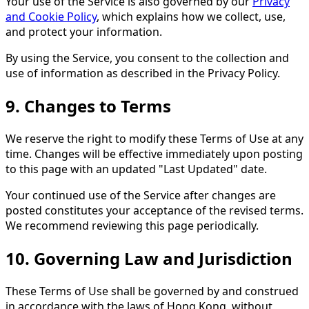
Your use of the Service is also governed by our
Privacy
and Cookie Policy
, which explains how we collect, use,
and protect your information.
By using the Service, you consent to the collection and
use of information as described in the Privacy Policy.
9. Changes to Terms
We reserve the right to modify these Terms of Use at any
time. Changes will be effective immediately upon posting
to this page with an updated "Last Updated" date.
Your continued use of the Service after changes are
posted constitutes your acceptance of the revised terms.
We recommend reviewing this page periodically.
10. Governing Law and Jurisdiction
These Terms of Use shall be governed by and construed
in accordance with the laws of Hong Kong, without