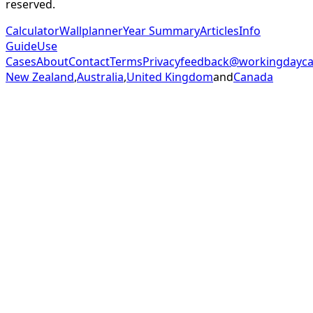
reserved.
Calculator
Wallplanner
Year Summary
Articles
Info
Guide
Use
Cases
About
Contact
Terms
Privacy
feedback@workingdaycal
New Zealand
,
Australia
,
United Kingdom
and
Canada