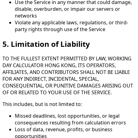
Use the Service in any manner that could damage,
disable, overburden, or impair our servers or
networks
Violate any applicable laws, regulations, or third-
party rights through use of the Service
5. Limitation of Liability
TO THE FULLEST EXTENT PERMITTED BY LAW, WORKING
DAY CALCULATOR HONG KONG, ITS OPERATORS,
AFFILIATES, AND CONTRIBUTORS SHALL NOT BE LIABLE
FOR ANY INDIRECT, INCIDENTAL, SPECIAL,
CONSEQUENTIAL, OR PUNITIVE DAMAGES ARISING OUT
OF OR RELATED TO YOUR USE OF THE SERVICE.
This includes, but is not limited to:
Missed deadlines, lost opportunities, or legal
consequences resulting from calculation errors
Loss of data, revenue, profits, or business
opportunities