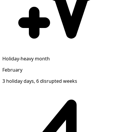
Holiday-heavy month
February
3 holiday days, 6 disrupted weeks