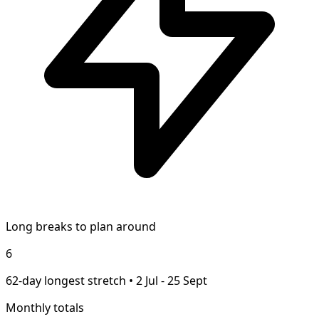
Long breaks to plan around
6
62-day longest stretch • 2 Jul - 25 Sept
Monthly totals