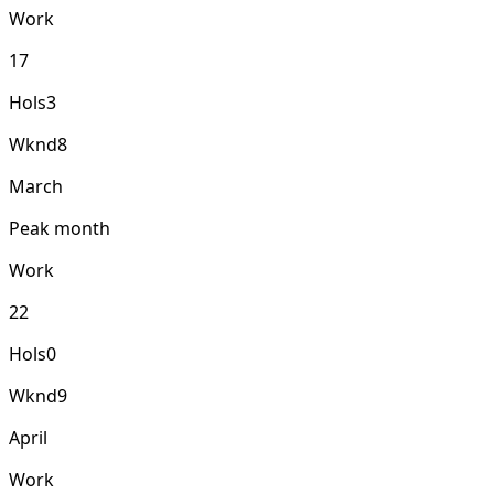
Work
17
Hols
3
Wknd
8
March
Peak month
Work
22
Hols
0
Wknd
9
April
Work