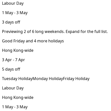
Labour Day
1 May - 3 May
3 days off
Previewing 2 of 6 long weekends. Expand for the full list.
Good Friday and 4 more holidays
Hong Kong-wide
3 Apr - 7 Apr
5 days off
Tuesday Holiday
Monday Holiday
Friday Holiday
Labour Day
Hong Kong-wide
1 May - 3 May