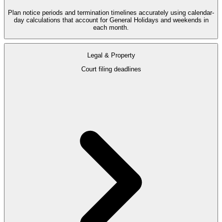
Plan notice periods and termination timelines accurately using calendar-
day calculations that account for General Holidays and weekends in
each month.
Legal & Property
Court filing deadlines