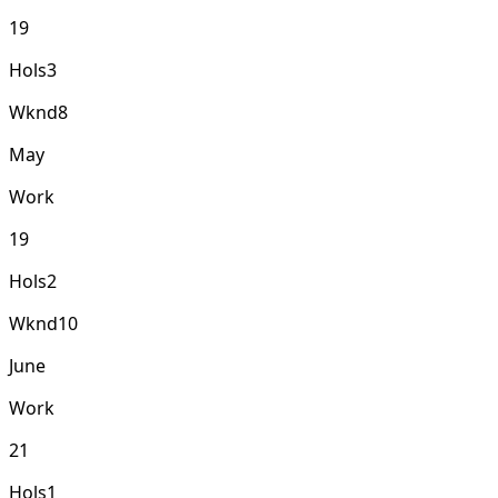
19
Hols
3
Wknd
8
May
Work
19
Hols
2
Wknd
10
June
Work
21
Hols
1