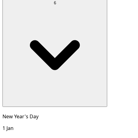
6
New Year's Day
1 Jan