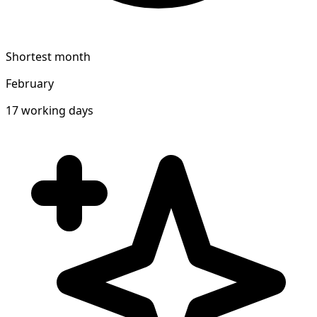
Shortest month
February
17 working days