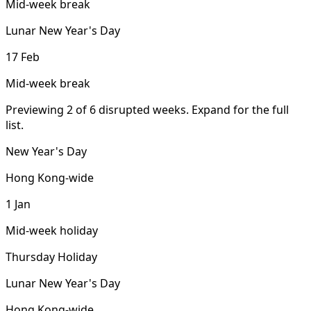
Mid-week break
Lunar New Year's Day
17 Feb
Mid-week break
Previewing 2 of 6 disrupted weeks. Expand for the full
list.
New Year's Day
Hong Kong-wide
1 Jan
Mid-week holiday
Thursday Holiday
Lunar New Year's Day
Hong Kong-wide