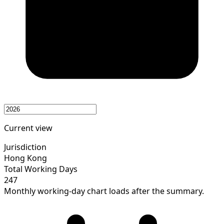
Current view
Jurisdiction
Hong Kong
Total Working Days
247
Monthly working-day chart loads after the summary.