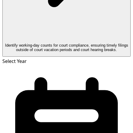
Identify working-day counts for court compliance, ensuring timely filings
outside of court vacation periods and court hearing breaks.
Select Year