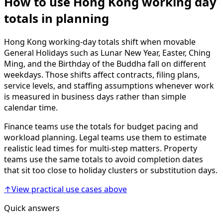
How to use Hong Kong working day
totals in planning
Hong Kong working-day totals shift when movable
General Holidays such as Lunar New Year, Easter, Ching
Ming, and the Birthday of the Buddha fall on different
weekdays. Those shifts affect contracts, filing plans,
service levels, and staffing assumptions whenever work
is measured in business days rather than simple
calendar time.
Finance teams use the totals for budget pacing and
workload planning. Legal teams use them to estimate
realistic lead times for multi-step matters. Property
teams use the same totals to avoid completion dates
that sit too close to holiday clusters or substitution days.
↑
View practical use cases above
Quick answers