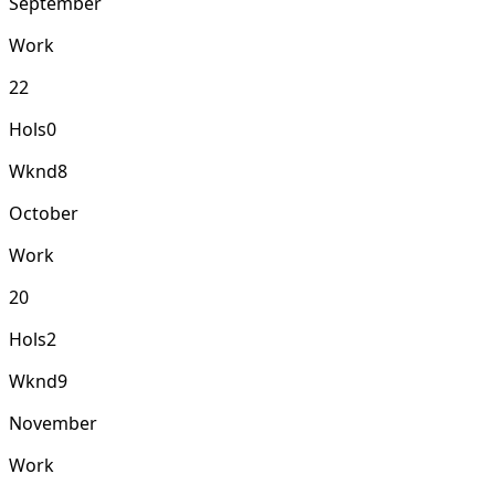
September
Work
22
Hols
0
Wknd
8
October
Work
20
Hols
2
Wknd
9
November
Work