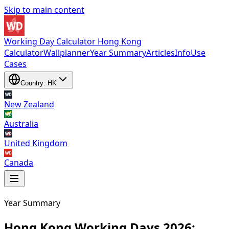
Skip to main content
Working Day Calculator Hong Kong
Calculator
Wallplanner
Year Summary
Articles
Info
Use
Cases
Country: HK
New Zealand
Australia
United Kingdom
Canada
Year Summary
New Zealand
,
Australia
,
United Kingdom
and
Canada
Hong Kong Working Days 2026: