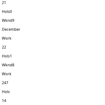
21
Hols
0
Wknd
9
December
Work
22
Hols
1
Wknd
8
Work
247
Hols
14