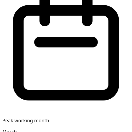
Peak working month
March