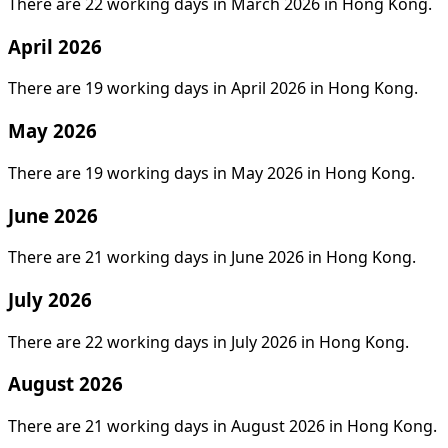
There are 22 working days in March 2026 in Hong Kong.
April 2026
There are 19 working days in April 2026 in Hong Kong.
May 2026
There are 19 working days in May 2026 in Hong Kong.
June 2026
There are 21 working days in June 2026 in Hong Kong.
July 2026
There are 22 working days in July 2026 in Hong Kong.
August 2026
There are 21 working days in August 2026 in Hong Kong.