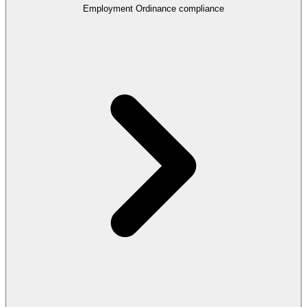
Employment Ordinance compliance