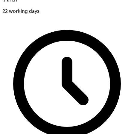
22 working days