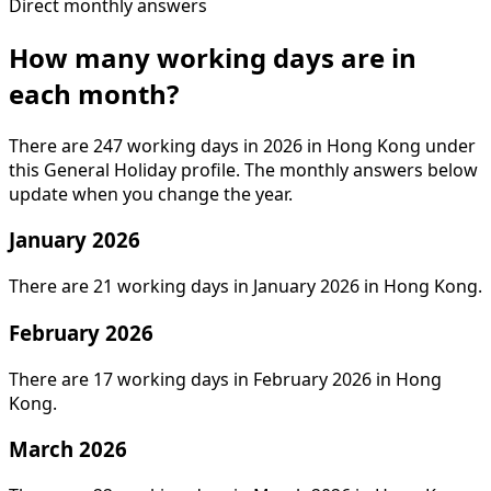
Direct monthly answers
How many working days are in
each month?
There are 247 working days in 2026 in Hong Kong under
this General Holiday profile. The monthly answers below
update when you change the year.
January 2026
There are 21 working days in January 2026 in Hong Kong.
February 2026
There are 17 working days in February 2026 in Hong
Kong.
March 2026