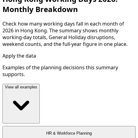
Monthly Breakdown
Check how many working days fall in each month of
2026 in Hong Kong. The summary shows monthly
working-day totals, General Holiday disruptions,
weekend counts, and the full-year figure in one place.
Apply the data
Examples of the planning decisions this summary
supports.
View all examples
HR & Workforce Planning