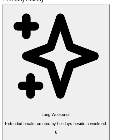
Long Weekends
Extended breaks created by holidays beside a weekend.
6