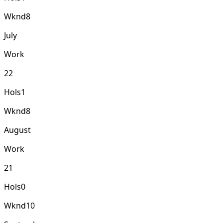
Wknd
8
July
Work
22
Hols
1
Wknd
8
August
Work
21
Hols
0
Wknd
10