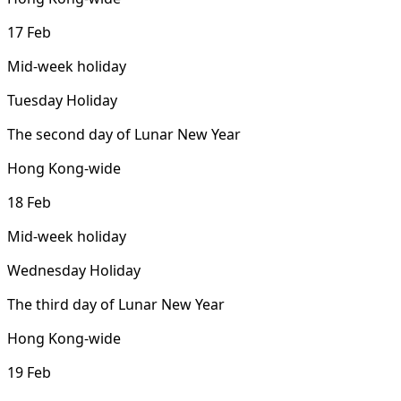
17 Feb
Mid-week holiday
Tuesday Holiday
The second day of Lunar New Year
Hong Kong-wide
18 Feb
Mid-week holiday
Wednesday Holiday
The third day of Lunar New Year
Hong Kong-wide
19 Feb