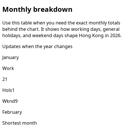
Monthly breakdown
Use this table when you need the exact monthly totals
behind the chart. It shows how working days, general
holidays, and weekend days shape Hong Kong in 2026.
Updates when the year changes
January
Work
21
Hols
1
Wknd
9
February
Shortest month