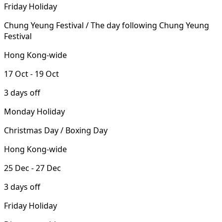
Friday Holiday
Chung Yeung Festival / The day following Chung Yeung
Festival
Hong Kong-wide
17 Oct - 19 Oct
3 days off
Monday Holiday
Christmas Day / Boxing Day
Hong Kong-wide
25 Dec - 27 Dec
3 days off
Friday Holiday