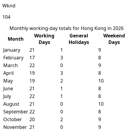
Wknd
104
Monthly working-day totals for Hong Kong in 2026
Working
General
Weekend
Month
Days
Holidays
Days
January
21
1
9
February
17
3
8
March
22
0
9
April
19
3
8
May
19
2
10
June
21
1
8
July
22
1
8
August
21
0
10
September
22
0
8
October
20
2
9
November
21
0
9