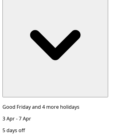
Good Friday and 4 more holidays
3 Apr - 7 Apr
5 days off