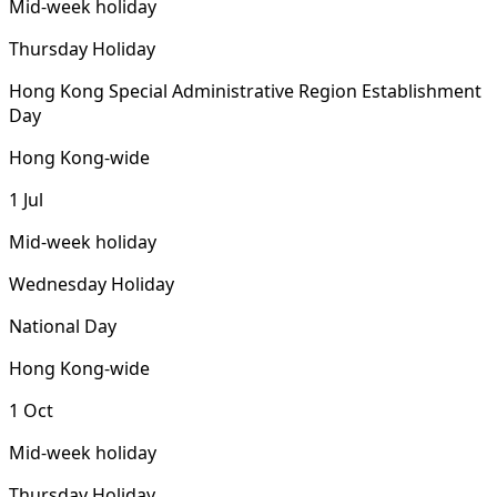
Mid-week holiday
Thursday Holiday
Hong Kong Special Administrative Region Establishment
Day
Hong Kong-wide
1 Jul
Mid-week holiday
Wednesday Holiday
National Day
Hong Kong-wide
1 Oct
Mid-week holiday
Thursday Holiday