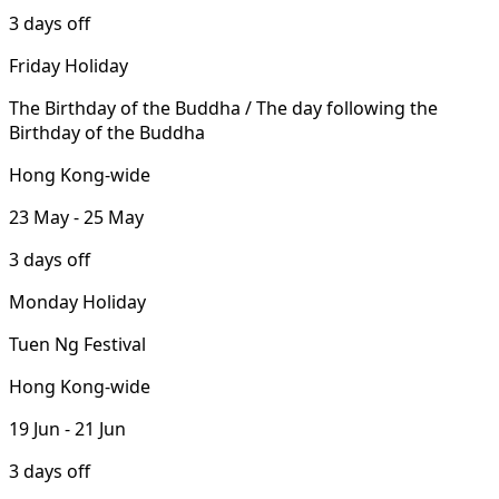
3 days off
Friday Holiday
The Birthday of the Buddha / The day following the
Birthday of the Buddha
Hong Kong-wide
23 May - 25 May
3 days off
Monday Holiday
Tuen Ng Festival
Hong Kong-wide
19 Jun - 21 Jun
3 days off