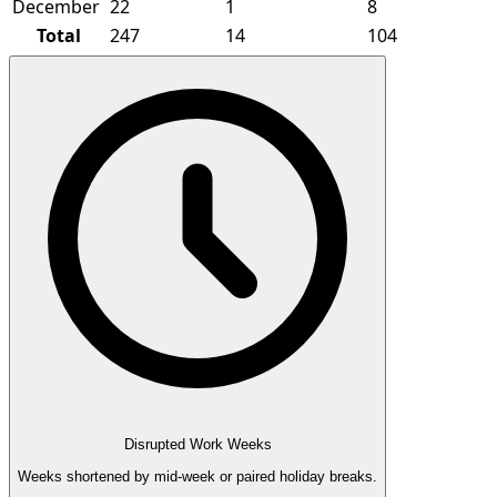
December
22
1
8
Total
247
14
104
Disrupted Work Weeks
Weeks shortened by mid-week or paired holiday breaks.