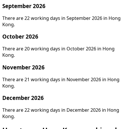
September 2026
There are 22 working days in September 2026 in Hong
Kong.
October 2026
There are 20 working days in October 2026 in Hong
Kong.
November 2026
There are 21 working days in November 2026 in Hong
Kong.
December 2026
There are 22 working days in December 2026 in Hong
Kong.