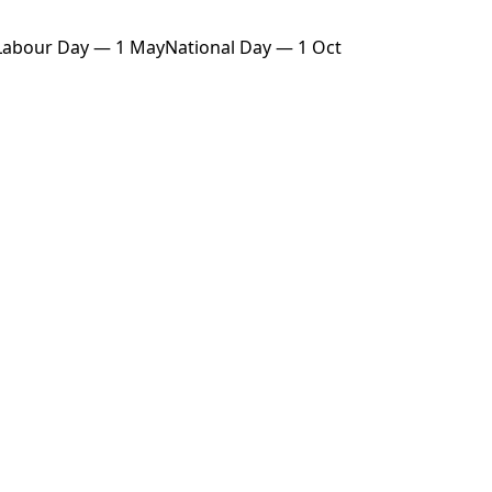
Labour Day — 1 May
National Day — 1 Oct