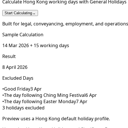
Calculate Hong Kong working days with General Holidays a
Start Calculating
→
Built for legal, conveyancing, employment, and operation
Sample Calculation
14 Mar 2026 + 15 working days
Result
8 April 2026
Excluded Days
•
Good Friday
3 Apr
•
The day following Ching Ming Festival
6 Apr
•
The day following Easter Monday
7 Apr
3 holidays excluded
Preview uses a Hong Kong default holiday profile.