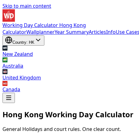
Skip to main content
Working Day Calculator Hong Kong
Calculator
Wallplanner
Year Summary
Articles
Info
Use Case
Country: HK
New Zealand
Australia
United Kingdom
Canada
Hong Kong Working Day Calculator
New Zealand
,
Australia
,
United Kingdom
and
Canada
General Holidays and court rules. One clear count.