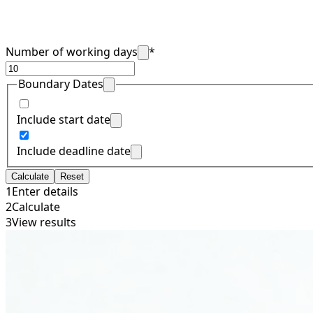
Number of working days
*
Boundary Dates
Include start date
Include deadline date
Calculate
Reset
1
Enter details
2
Calculate
3
View results