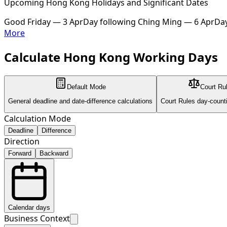
Upcoming Hong Kong Holidays and Significant Dates
Good Friday — 3 Apr
Day following Ching Ming — 6 Apr
Day
More
Calculate Hong Kong Working Days
Default Mode
Court Ru
General deadline and date-difference calculations
Court Rules day-count
Calculation Mode
Deadline
Difference
Direction
Forward
Backward
Calendar days
Business Context