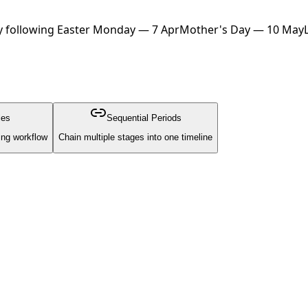
 following Easter Monday — 7 Apr
Mother's Day — 10 May
les
Sequential Periods
ing workflow
Chain multiple stages into one timeline