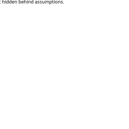
ot hidden behind assumptions.