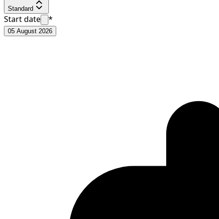
Standard
Start date
*
05 August 2026