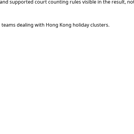
nd supported court counting rules visible in the result, n
s teams dealing with Hong Kong holiday clusters.