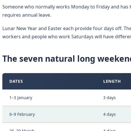
Someone who normally works Monday to Friday and has H
requires annual leave.
Lunar New Year and Easter each provide four days off. The 
workers and people who work Saturdays will have differe
The seven natural long weeken
DATES
LENGTH
1–3 January
3 days
6–9 February
4 days
26–29 March
4 days