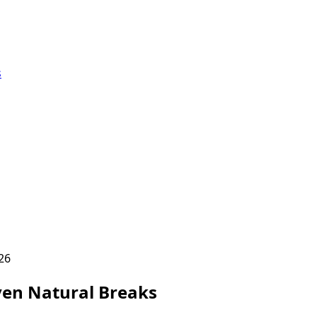
s
26
en Natural Breaks