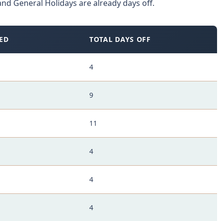
nd General Holidays are already days off.
ED
TOTAL DAYS OFF
4
9
11
4
4
4