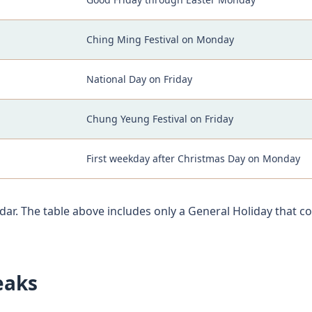
Ching Ming Festival on Monday
National Day on Friday
Chung Yeung Festival on Friday
First weekday after Christmas Day on Monday
dar. The table above includes only a General Holiday that c
eaks