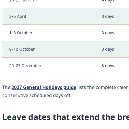
3–5 April
3 days
1–3 October
3 days
8–10 October
3 days
25–27 December
3 days
The
2027 General Holidays guide
lists the complete calen
consecutive scheduled days off.
Leave dates that extend the br