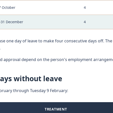
7 October
4
–31 December
4
se one day of leave to make four consecutive days off. Th
.
and approval depend on the person's employment arrangem
ays without leave
bruary through Tuesday 9 February:
TREATMENT