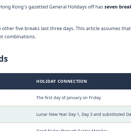
ong Kong's gazetted General Holidays off has
seven break
other five breaks last three days. This article assumes that
nt combinations.
ds
HOLIDAY CONNECTION
The first day of January on Friday
Lunar New Year Day 1, Day 3 and substituted Da
Good Friday through Easter Monday