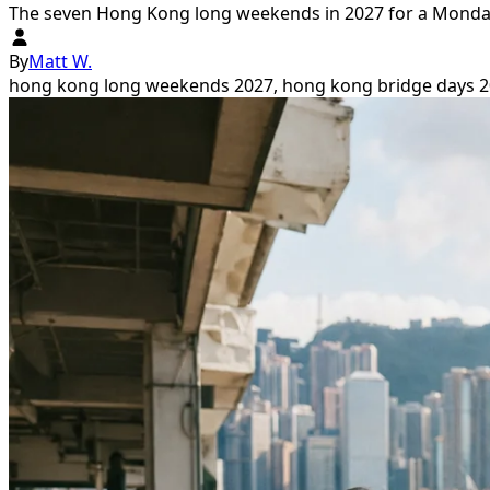
The seven Hong Kong long weekends in 2027 for a Monday-
By
Matt W.
hong kong long weekends 2027, hong kong bridge days 20