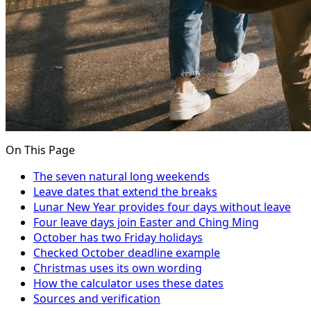
On This Page
The seven natural long weekends
Leave dates that extend the breaks
Lunar New Year provides four days without leave
Four leave days join Easter and Ching Ming
October has two Friday holidays
Checked October deadline example
Christmas uses its own wording
How the calculator uses these dates
Sources and verification