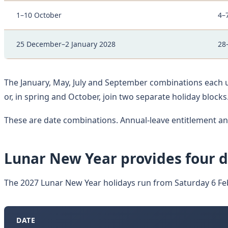
1–10 October
4–
25 December–2 January 2028
28
The January, May, July and September combinations each u
or, in spring and October, join two separate holiday blocks
These are date combinations. Annual-leave entitlement 
Lunar New Year provides four d
The 2027 Lunar New Year holidays run from Saturday 6 Fe
DATE