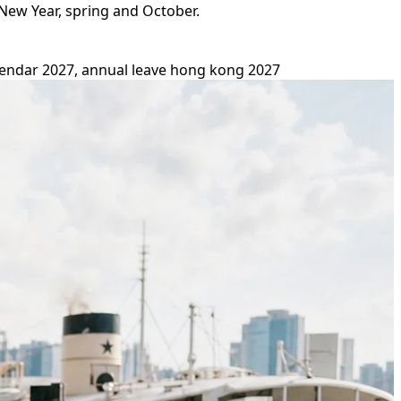
New Year, spring and October.
endar 2027, annual leave hong kong 2027