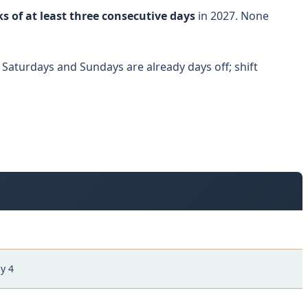
s of at least three consecutive days
in 2027. None
 Saturdays and Sundays are already days off; shift
y 4