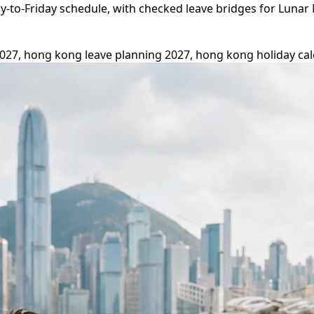
to-Friday schedule, with checked leave bridges for Lunar 
27, hong kong leave planning 2027, hong kong holiday cal