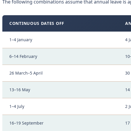
The following combinations assume that annual leave is a
CONTINUOUS DATES OFF
AN
1–4 January
4 
6–14 February
10
26 March–5 April
30
13–16 May
14
1–4 July
2 J
16–19 September
17