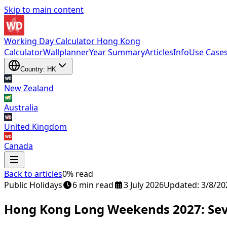
Skip to main content
Working Day Calculator Hong Kong
Calculator
Wallplanner
Year Summary
Articles
Info
Use Case
Country: HK
New Zealand
Australia
United Kingdom
Canada
Back to articles
0% read
New Zealand
Public Holidays
,
Australia
6 min read
,
United Kingdom
3 July 2026
and
Updated: 3/8/20
Canada
Hong Kong Long Weekends 2027: Sev