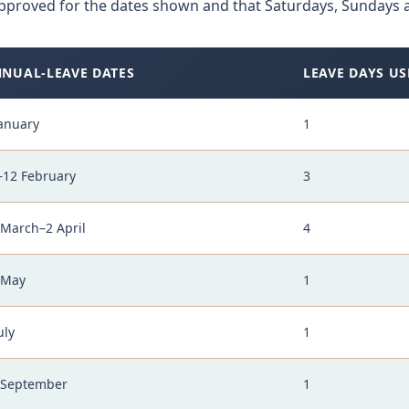
pproved for the dates shown and that Saturdays, Sundays a
NUAL-LEAVE DATES
LEAVE DAYS US
January
1
–12 February
3
 March–2 April
4
 May
1
uly
1
 September
1