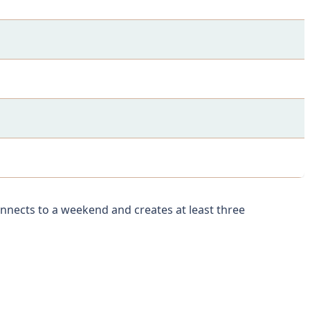
onnects to a weekend and creates at least three