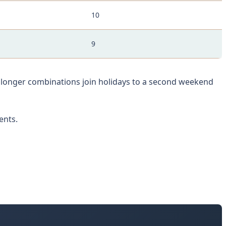
10
9
e longer combinations join holidays to a second weekend
ents.