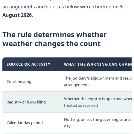
arrangements and sources below were checked on
3
August 2026
.
The rule determines whether
weather changes the count
SOURCE OR ACTIVITY
WHAT THE WARNING CAN CHANG
The Judiciary's adjournment and resu
Court hearing
arrangements
Whether the registry is open and when a
Registry or iCMS filing
treated as received
Nothing, unless the governing source ad
Calendar-day period
day