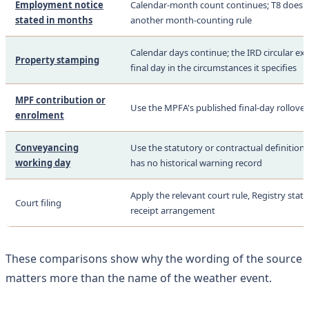
Employment notice
Calendar-month count continues; T8 does n
stated in months
another month-counting rule
Calendar days continue; the IRD circular ex
Property stamping
final day in the circumstances it specifies
MPF contribution or
Use the MPFA's published final-day rollover
enrolment
Conveyancing
Use the statutory or contractual definition;
working day
has no historical warning record
Apply the relevant court rule, Registry sta
Court filing
receipt arrangement
These comparisons show why the wording of the source
matters more than the name of the weather event.