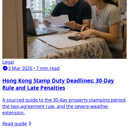
Legal
3 Mar 2026 • 7 min read
Hong Kong Stamp Duty Deadlines: 30-Day
Rule and Late Penalties
A sourced guide to the 30-day property stamping period,
the two-agreement rule, and the severe-weather
extension.
Read guide