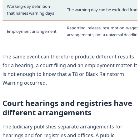
Working-day definition
The warning day can be excluded from
that names warning days
Reporting, release, resumption, wages 
Employment arrangement
arrangements; not a universal deadline
The same event can therefore produce different results
for a hearing, a court filing and an employment matter. It
is not enough to know that a T8 or Black Rainstorm
Warning occurred.
Court hearings and registries have
different arrangements
The Judiciary publishes separate arrangements for
hearings and for registries and offices. A public