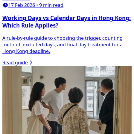
17 Feb 2026 • 9 min read
Working Days vs Calendar Days in Hong Kong:
Which Rule Applies?
A rule-by-rule guide to choosing the trigger, counting
method, excluded days, and final-day treatment for a
Hong Kong deadline.
Read guide