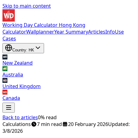
Skip to main content
Working Day Calculator Hong Kong
Calculator
Wallplanner
Year Summary
Articles
Info
Use
Cases
Country: HK
New Zealand
Australia
United Kingdom
Canada
Back to articles
0% read
Calculations
7 min read
20 February 2026
Updated:
New Zealand
3/8/2026
,
Australia
,
United Kingdom
and
Canada