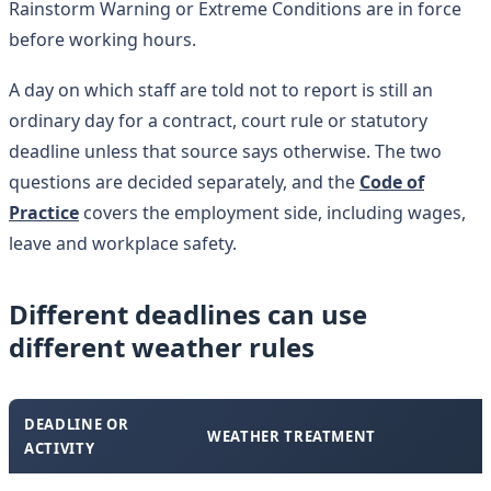
Rainstorm Warning or Extreme Conditions are in force
before working hours.
A day on which staff are told not to report is still an
ordinary day for a contract, court rule or statutory
deadline unless that source says otherwise. The two
questions are decided separately, and the
Code of
Practice
covers the employment side, including wages,
leave and workplace safety.
Different deadlines can use
different weather rules
DEADLINE OR
WEATHER TREATMENT
ACTIVITY