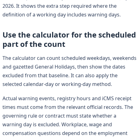
2026. It shows the extra step required where the
definition of a working day includes warning days.
Use the calculator for the scheduled
part of the count
The calculator can count scheduled weekdays, weekends
and gazetted General Holidays, then show the dates
excluded from that baseline. It can also apply the
selected calendar-day or working-day method.
Actual warning events, registry hours and iCMS receipt
times must come from the relevant official records. The
governing rule or contract must state whether a
warning day is excluded. Workplace, wage and
compensation questions depend on the employment