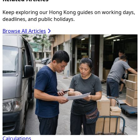
Keep exploring our Hong Kong guides on working days,
deadlines, and public holidays.
Browse All Articles
Calculations