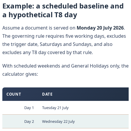
Example: a scheduled baseline and
a hypothetical T8 day
Assume a document is served on
Monday 20 July 2026
.
The governing rule requires five working days, excludes
the trigger date, Saturdays and Sundays, and also
excludes any T8 day covered by that rule.
With scheduled weekends and General Holidays only, the
calculator gives:
COUNT
DATE
Day 1
Tuesday 21 July
Day 2
Wednesday 22 July