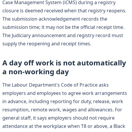
Case Management System (iCMS) during a registry
closure is deemed received when that registry reopens.
The submission acknowledgement records the
submission time; it may not be the official receipt time.
The Judiciary announcement and registry record must
supply the reopening and receipt times.
A day off work is not automatically
a non-working day
The Labour Department's Code of Practice asks
employers and employees to agree work arrangements
in advance, including reporting for duty, release, work
resumption, remote work, wages and allowances. For
general staff, it says employers should not require
attendance at the workplace when T8 or above, a Black