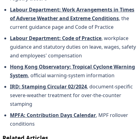
Labour Department: Work Arrangements in Times
of Adverse Weather and Extreme Conditions
, the
current guidance page and Code of Practice
Labour Department: Code of Practice
, workplace
guidance and statutory duties on leave, wages, safety
and employees' compensation
Hong Kong Observatory: Tropical Cyclone Warning
System
, official warning-system information
IRD: Stamping Circular 02/2024
, document-specific
severe-weather treatment for over-the-counter
stamping
MPFA: Contribution Days Calendar
, MPF rollover
conditions
Related Articles