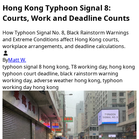
Hong Kong Typhoon Signal 8:
Courts, Work and Deadline Counts
How Typhoon Signal No. 8, Black Rainstorm Warnings
and Extreme Conditions affect Hong Kong courts,
workplace arrangements, and deadline calculations.
By
Matt W.
typhoon signal 8 hong kong, T8 working day, hong kong
typhoon court deadline, black rainstorm warning
working day, adverse weather hong kong, typhoon
working day hong kong