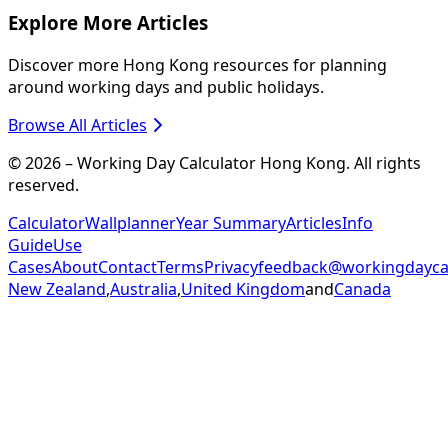
Explore More Articles
Discover more Hong Kong resources for planning
around working days and public holidays.
Browse All Articles
© 2026 – Working Day Calculator Hong Kong. All rights
reserved.
Calculator
Wallplanner
Year Summary
Articles
Info
Guide
Use
Cases
About
Contact
Terms
Privacy
feedback@workingdaycal
New Zealand
,
Australia
,
United Kingdom
and
Canada