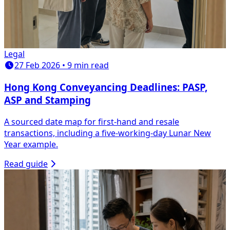
Legal
27 Feb 2026 • 9 min read
Hong Kong Conveyancing Deadlines: PASP,
ASP and Stamping
A sourced date map for first-hand and resale
transactions, including a five-working-day Lunar New
Year example.
Read guide