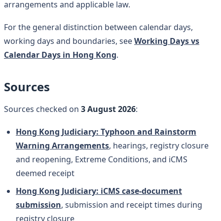
arrangements and applicable law.
For the general distinction between calendar days,
working days and boundaries, see
Working Days vs
Calendar Days in Hong Kong
.
Sources
Sources checked on
3 August 2026
:
Hong Kong Judiciary: Typhoon and Rainstorm
Warning Arrangements
, hearings, registry closure
and reopening, Extreme Conditions, and iCMS
deemed receipt
Hong Kong Judiciary: iCMS case-document
submission
, submission and receipt times during
registry closure