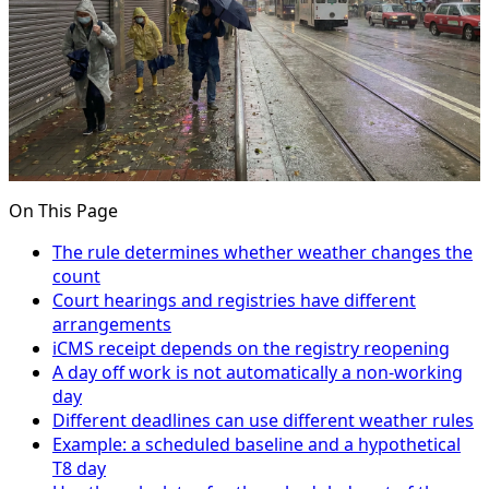
On This Page
The rule determines whether weather changes the
count
Court hearings and registries have different
arrangements
iCMS receipt depends on the registry reopening
A day off work is not automatically a non-working
day
Different deadlines can use different weather rules
Example: a scheduled baseline and a hypothetical
T8 day