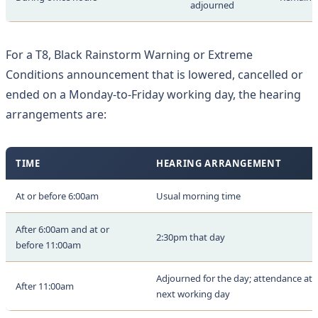
adjourned
For a T8, Black Rainstorm Warning or Extreme
Conditions announcement that is lowered, cancelled or
ended on a Monday-to-Friday working day, the hearing
arrangements are:
TIME
HEARING ARRANGEMENT
At or before 6:00am
Usual morning time
After 6:00am and at or
2:30pm that day
before 11:00am
Adjourned for the day; attendance at 
After 11:00am
next working day