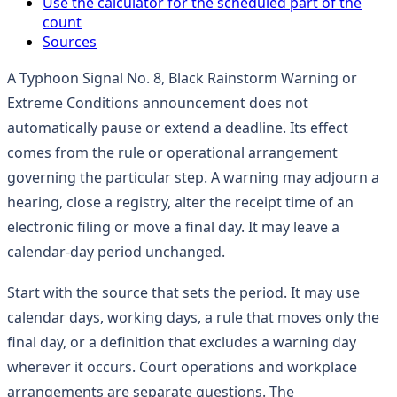
Use the calculator for the scheduled part of the
count
Sources
A Typhoon Signal No. 8, Black Rainstorm Warning or
Extreme Conditions announcement does not
automatically pause or extend a deadline. Its effect
comes from the rule or operational arrangement
governing the particular step. A warning may adjourn a
hearing, close a registry, alter the receipt time of an
electronic filing or move a final day. It may leave a
calendar-day period unchanged.
Start with the source that sets the period. It may use
calendar days, working days, a rule that moves only the
final day, or a definition that excludes a warning day
wherever it occurs. Court operations and workplace
arrangements are separate questions. The