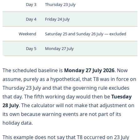
Day 3
Thursday 23 July
Day 4
Friday 24 July
Weekend
Saturday 25 and Sunday 26 July — excluded
Day 5
Monday 27 July
The scheduled baseline is
Monday 27 July 2026
. Now
assume, purely as a hypothetical, that T8 was in force on
Thursday 23 July and that the governing rule excludes
that day. The fifth working day would then be
Tuesday
28 July
. The calculator will not make that adjustment on
its own because warning events are not part of its
holiday data.
This example does not say that T8 occurred on 23 July