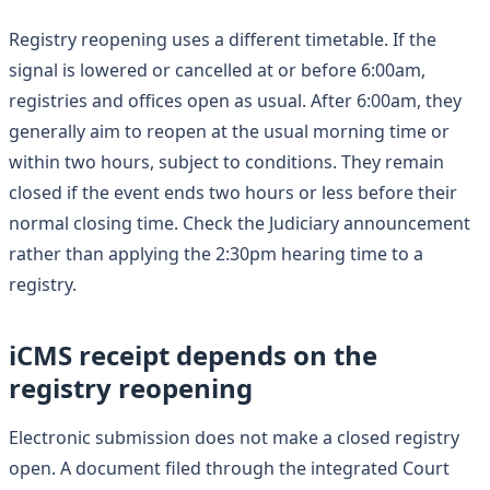
Registry reopening uses a different timetable. If the
signal is lowered or cancelled at or before 6:00am,
registries and offices open as usual. After 6:00am, they
generally aim to reopen at the usual morning time or
within two hours, subject to conditions. They remain
closed if the event ends two hours or less before their
normal closing time. Check the Judiciary announcement
rather than applying the 2:30pm hearing time to a
registry.
iCMS receipt depends on the
registry reopening
Electronic submission does not make a closed registry
open. A document filed through the integrated Court