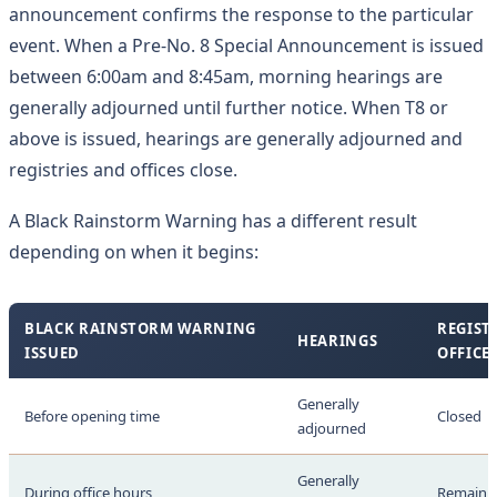
announcement confirms the response to the particular
event. When a Pre-No. 8 Special Announcement is issued
between 6:00am and 8:45am, morning hearings are
generally adjourned until further notice. When T8 or
above is issued, hearings are generally adjourned and
registries and offices close.
A Black Rainstorm Warning has a different result
depending on when it begins:
BLACK RAINSTORM WARNING
REGIST
HEARINGS
ISSUED
OFFICE
Generally
Before opening time
Closed
adjourned
Generally
During office hours
Remain 